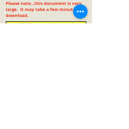
Please note...this document is very
large. It may take a few minutes to
download.
WORD version of Handbook
PDF version of Handbook
Double Click on Button
to open and print copy
Go to TOP
Oregon Association for Family
and Community Education
Scott Teeples - Oregon FCE President
(2018-2026
)
4338 Arthur Street