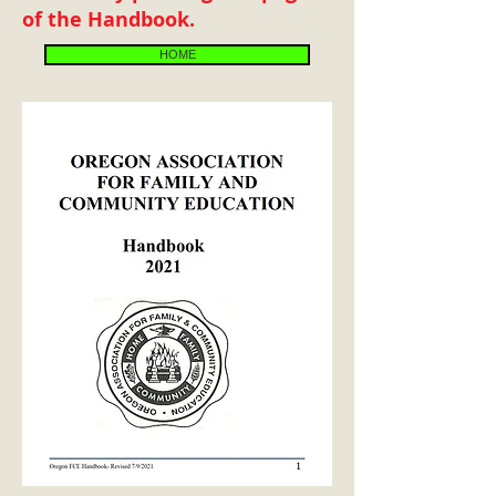
of the Handbook.
HOME