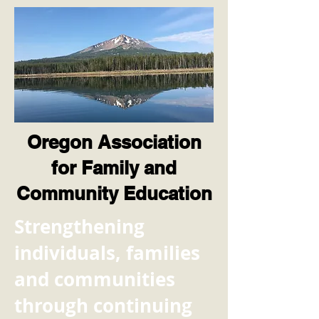
Oregon Association
for Family and
Community Education
​Strengthening
individuals, families
and communities
through continuing