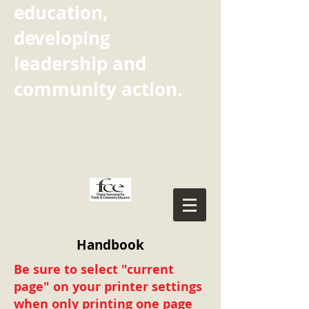
education,
developing
leadership and
community action.
Handbook
Be sure to select "current
page" on your printer settings
when only printing one page