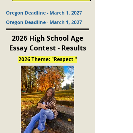
Oregon Deadline - March 1, 2027
Oregon Deadline - March 1, 2027
2026 High School Age
Essay Contest - Results
2026 Theme: "Respect "