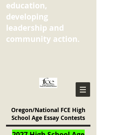
education,
developing
leadership and
community action.
Oregon/National FCE High
School Age Essay Contests
2027 High School Age