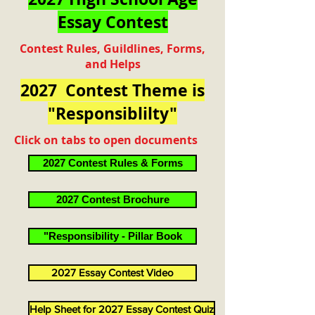
Essay Contest
Contest Rules, Guildlines, Forms,
and Helps
2027 Contest Theme is
"Responsiblilty"
Click on tabs to open documents
2027 Contest Rules & Forms
2027 Contest Brochure
"Responsibility - Pillar Book
2027 Essay Contest Video
Help Sheet for 2027 Essay Contest Quiz