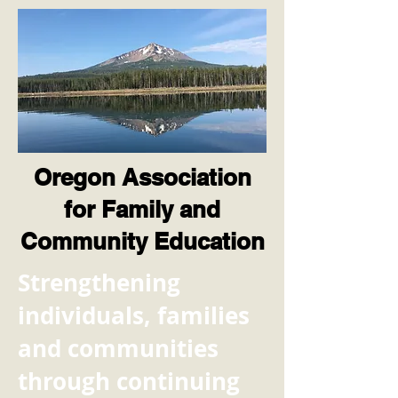
Oregon Association
for Family and
Community Education
​Strengthening
individuals, families
and communities
through continuing