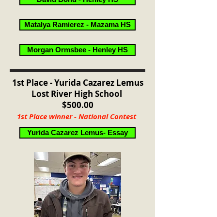
Matalya Ramierez - Mazama HS
Morgan Ormsbee - Henley HS
1st Place - Yurida Cazarez Lemus
Lost River High School
$500.00
1st Place winner - National Contest
Yurida Cazarez Lemus- Essay