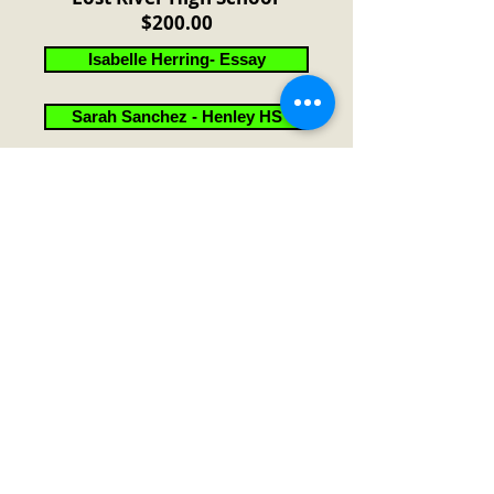
$200.00
Isabelle Herring- Essay
Sarah Sanchez - Henley HS
Thomas Biggs - Klamath Union HS
2024 High School Age
Essay Contest - Results
2024 Theme: "Citizenship "