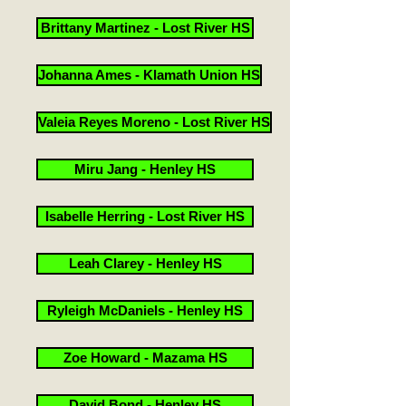
Brittany Martinez - Lost River HS
Johanna Ames - Klamath Union HS
Valeia Reyes Moreno - Lost River HS
Miru Jang - Henley HS
Isabelle Herring - Lost River HS
Leah Clarey - Henley HS
Ryleigh McDaniels - Henley HS
Zoe Howard - Mazama HS
David Bond - Henley HS