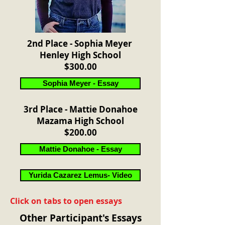
2nd Place - Sophia Meyer
Henley High School
$300.00
Sophia Meyer - Essay
3rd Place - Mattie Donahoe
Mazama High School
$200.00
Mattie Donahoe - Essay
Yurida Cazarez Lemus- Video
Click on tabs to open essays
Other Participant's Essays