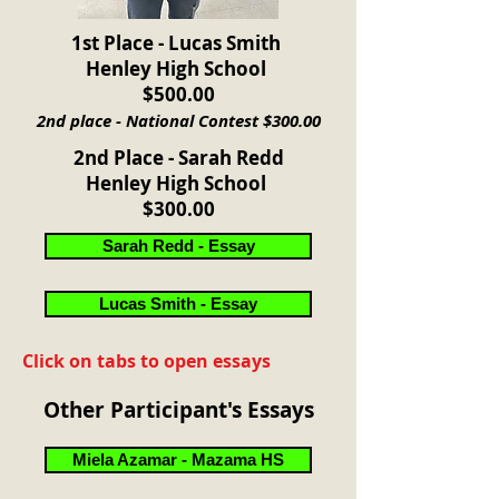
1st Place - Lucas Smith
Henley High School
$500.00
2nd place - National Contest $300.00
2nd Place - Sarah Redd
Henley High School
$300.00
Sarah Redd - Essay
Lucas Smith - Essay
Click on tabs to open essays
Other Participant's Essays
Miela Azamar - Mazama HS