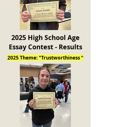
2025 High School Age
Essay Contest - Results
2025 Theme: "Trustworthiness "