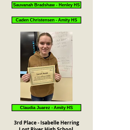
Sauvanah Bradshaw - Henley HS
Caden Christensen - Amity HS
Claudia Juarez - Amity HS
3rd Place - Isabelle Herring
Lost River High School