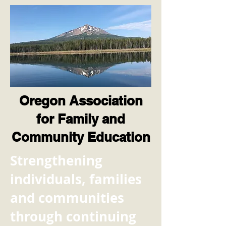
Oregon Association
for Family and
Community Education
​Strengthening
individuals, families
and communities
through continuing