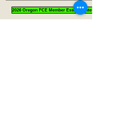
2026 Oregon FCE Member Essay Contest Forms
Help Sheet for 2026 Essay Contest Quiz
Quick Links
HOME
Go to TOP
Oregon Association for Family
and Community Education
Scott Teeples - Oregon FCE President
(2018-2026
)
4338 Arthur Street
Klamath Falls, Oregon 97603