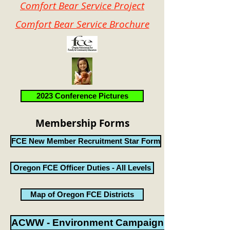
Comfort Bear Service Project
Comfort Bear Service Brochure
2023 Conference Pictures
Membership Forms
FCE New Member Recruitment Star Form
Oregon FCE Officer Duties - All Levels
Map of Oregon FCE Districts
ACWW - Environment CampaignPacket