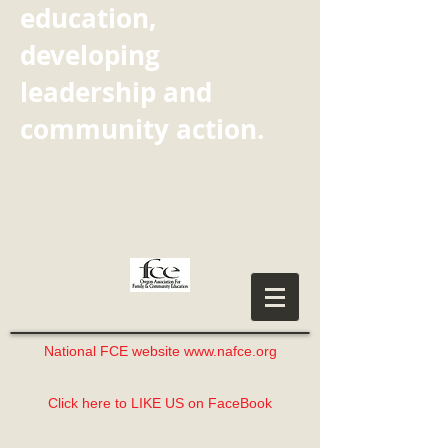
education,
developing
leadership and
community action.
National FCE website www.nafce.org
Click here to LIKE US on FaceBook